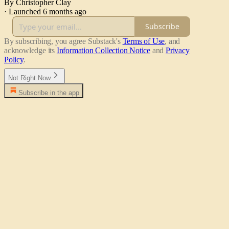
By Christopher Clay
·
Launched 6 months ago
Subscribe
By subscribing, you agree Substack's
Terms of Use
, and
acknowledge its
Information Collection Notice
and
Privacy
Policy
.
Not Right Now
Subscribe in the app