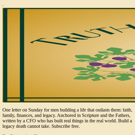
One letter on Sunday for men building a life that outlasts them: faith,
family, finances, and legacy. Anchored in Scripture and the Fathers,
written by a CFO who has built real things in the real world. Build a
legacy death cannot take. Subscribe free.