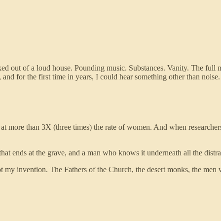
lked out of a loud house. Pounding music. Substances. Vanity. The ful
, and for the first time in years, I could hear something other than no
e, at more than 3X (three times) the rate of women. And when researche
that ends at the grave, and a man who knows it underneath all the distra
ot my invention. The Fathers of the Church, the desert monks, the men 