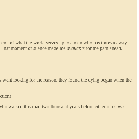
l menu of what the world serves up to a man who has thrown away
ise. That moment of silence made me
available
for the path ahead.
rs went looking for the reason, they found the dying began when the
ctions.
who walked this road two thousand years before either of us was