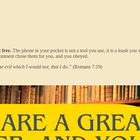
 free.
The phone in your pocket is not a tool you use, it is a leash you 
ironment chose them for you, and you obeyed.
he evil which I would not, that I do.”
(Romans 7:19)