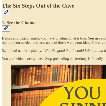
The Six Steps Out of the Cave
1. See the Chains
Before anything changes, you have to admit what is true.
You are not
opinion you needed to share, none of those were your idea. The env
Saint Paul names it plainly.
“For the good that I would I do not: but t
You are behind enemy lines. Stop pretending the territory is friendly.