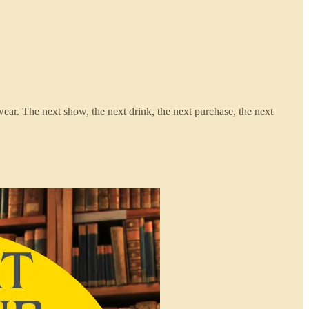
wear. The next show, the next drink, the next purchase, the next