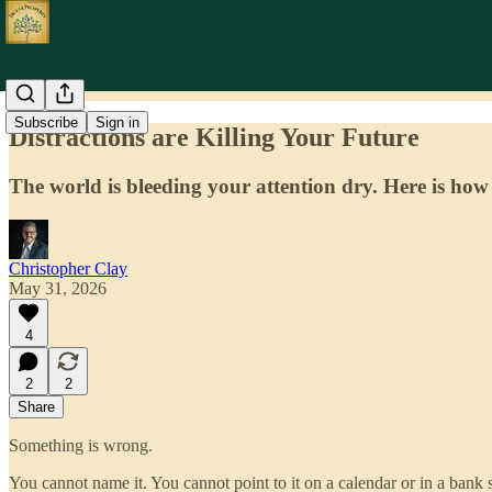
Subscribe
Sign in
Distractions are Killing Your Future
The world is bleeding your attention dry. Here is how
Christopher Clay
May 31, 2026
4
2
2
Share
Something is wrong.
You cannot name it. You cannot point to it on a calendar or in a bank 