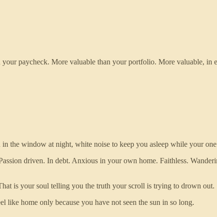
 your paycheck. More valuable than your portfolio. More valuable, in e
n in the window at night, white noise to keep you asleep while your one
Passion driven. In debt. Anxious in your own home. Faithless. Wanderi
 is your soul telling you the truth your scroll is trying to drown out.
el like home only because you have not seen the sun in so long.