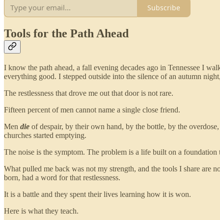
Subscribe
Tools for the Path Ahead
I know the path ahead, a fall evening decades ago in Tennessee I wa
everything good. I stepped outside into the silence of an autumn night
The restlessness that drove me out that door is not rare.
Fifteen percent of men cannot name a single close friend.
Men
die
of despair, by their own hand, by the bottle, by the overdos
churches started emptying.
The noise is the symptom. The problem is a life built on a foundation 
What pulled me back was not my strength, and the tools I share are n
born, had a word for that restlessness.
It is a battle and they spent their lives learning how it is won.
Here is what they teach.