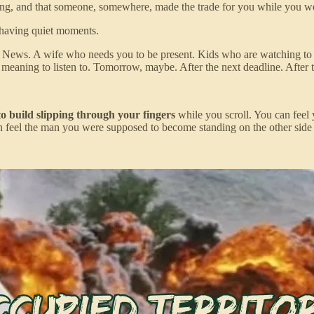
living, and that someone, somewhere, made the trade for you while you we
 having quiet moments.
s. News. A wife who needs you to be present. Kids who are watching to s
 meaning to listen to. Tomorrow, maybe. After the next deadline. After
o build slipping through your fingers
while you scroll. You can feel 
an feel the man you were supposed to become standing on the other side