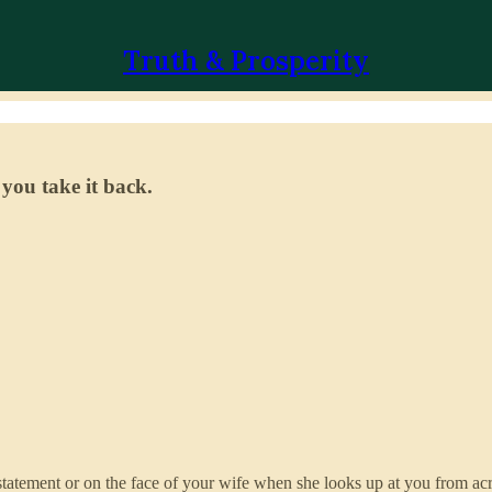
Truth & Prosperity
 you take it back.
statement or on the face of your wife when she looks up at you from acro