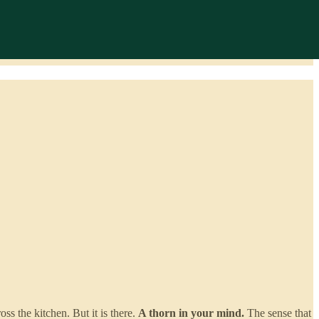
ss the kitchen. But it is there.
A thorn in your mind.
The sense that