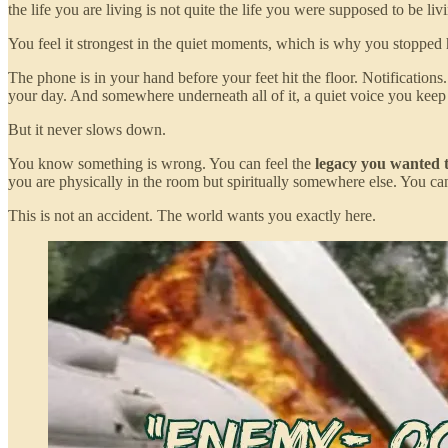
the life you are living is not quite the life you were supposed to be 
You feel it strongest in the quiet moments, which is why you stopped
The phone is in your hand before your feet hit the floor. Notification
your day. And somewhere underneath all of it, a quiet voice you keep
But it never slows down.
You know something is wrong. You can feel the
legacy you wanted t
you are physically in the room but spiritually somewhere else. You c
This is not an accident. The world wants you exactly here.