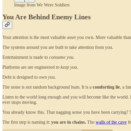
Image from We Were Soldiers
You Are Behind Enemy Lines
Your attention is the most valuable asset you own. More valuable than
The systems around you are built to take attention from you.
Entertainment is made to
consume you
.
Platforms are are engineered to
keep you
.
Debt is designed to
own you
.
The noise is not random background hum. It is a
comforting lie
, a fa
Listen to the world long enough and you will become like the world. 
ever stops moving.
You already know this. That nagging sense you have been carrying? That
The first step is naming it:
you are in chains.
The
walls of the cave
fe