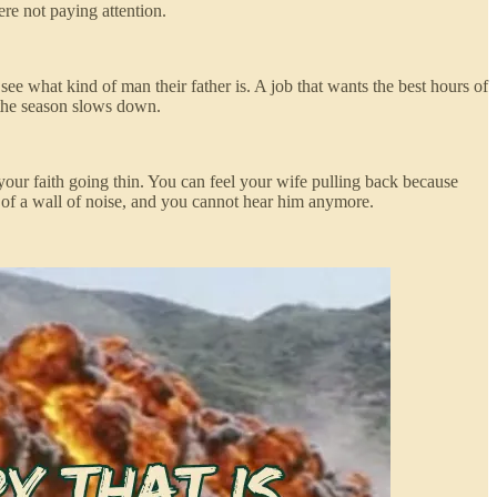
re not paying attention.
ee what kind of man their father is. A job that wants the best hours of
 the season slows down.
your faith going thin. You can feel your wife pulling back because
 of a wall of noise, and you cannot hear him anymore.