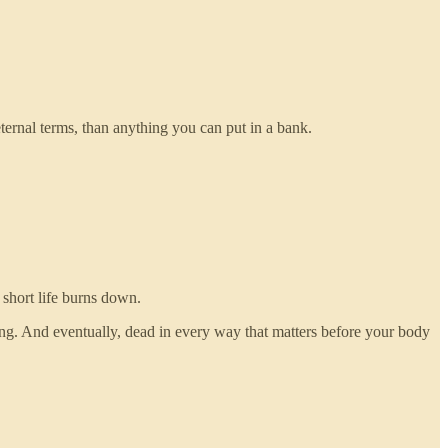
ternal terms, than anything you can put in a bank.
 short life burns down.
ng. And eventually, dead in every way that matters before your body